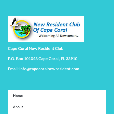
Cape Coral New Resident Club
P.O. Box 101048 Cape Coral , FL 33910
Email: info@capecoralnewresident.com
Home
About