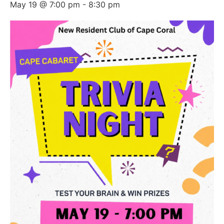
May 19 @ 7:00 pm
-
8:30 pm