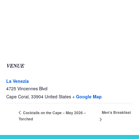
VENUE
La Venezia
4725 Vincennes Blvd
Cape Coral
,
33904
United States
+ Google Map
Men’s Breakfast
Cocktails on the Cape – May 2026 –
Torched