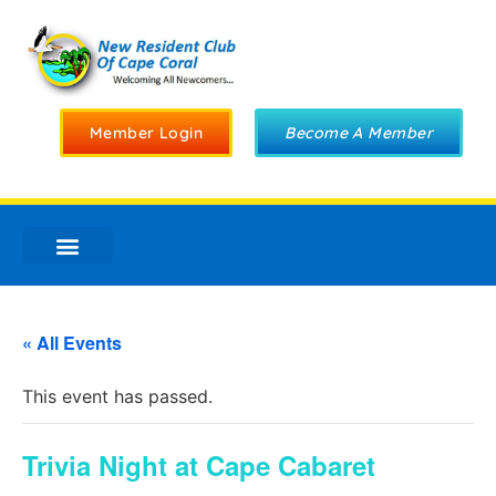
Member Login
Become A Member
« All Events
This event has passed.
Trivia Night at Cape Cabaret