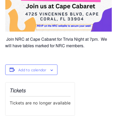
Join NRC at Cape Cabaret for Trivia Night at 7pm. We
will have tables marked for NRC members.
Add to calendar
Tickets
Tickets are no longer available