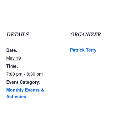
DETAILS
ORGANIZER
Patrick Terry
Date:
May 19
Time:
7:00 pm - 8:30 pm
Event Category:
Monthly Events &
Activities