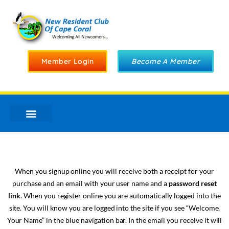
Member Login
Become A Member
When you signup online you will receive both a receipt for your
purchase and an email with your user name and a
password reset
link
. When you register online you are automatically logged into the
site. You will know you are logged into the site if you see “Welcome,
Your Name” in the blue navigation bar. In the email you receive it will