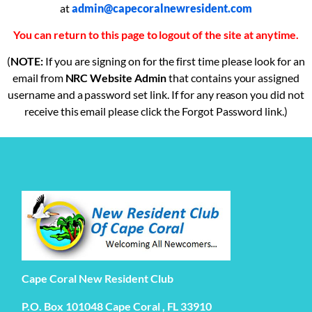
at
admin@capecoralnewresident.com
You can return to this page to logout of the site at anytime.
(
NOTE:
If you are signing on for the first time please look for an
email from
NRC Website Admin
that contains your assigned
username and a password set link. If for any reason you did not
receive this email please click the Forgot Password link.)
Cape Coral New Resident Club
P.O. Box 101048 Cape Coral , FL 33910