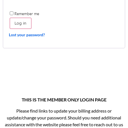
Remember me
Log in
Lost your password?
THIS IS THE MEMBER ONLY LOGIN PAGE
Please find links to update your billing address or
update/change your password. Should you need additional
assistance with the website please feel free to reach out to us