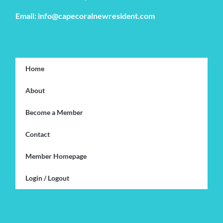
Email: info@capecoralnewresident.com
Home
About
Become a Member
Contact
Member Homepage
Login / Logout