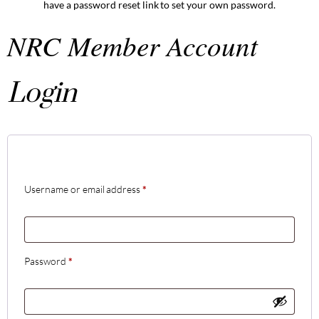
have a password reset link to set your own password.
NRC Member Account
Login
Username or email address
*
Password
*