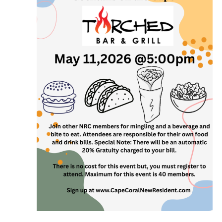
and
View
Navi