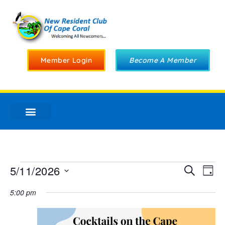
Member Login
Become A Member
Ev
5/11/2026
Even
Search
Day
Select
Vi
date.
5:00 pm
Sear
Na