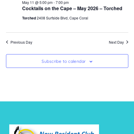
May 11 @ 5:00 pm
-
7:00 pm
Cocktails on the Cape – May 2026 – Torched
Torched
2408 Surfside Blvd, Cape Coral
Previous Day
Next Day
Subscribe to calendar