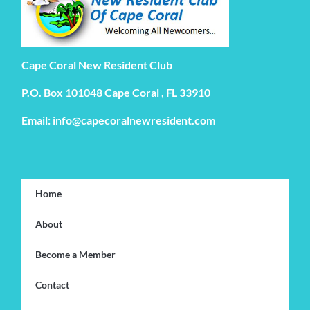
Cape Coral New Resident Club
P.O. Box 101048 Cape Coral , FL 33910
Email: info@capecoralnewresident.com
Home
About
Become a Member
Contact